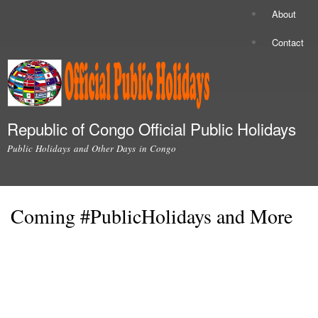
Skip to
About
Secondary menu
main
content
Contact
Republic of Congo Official Public Holidays
Public Holidays and Other Days in Congo
Main menu
Coming #PublicHolidays and More