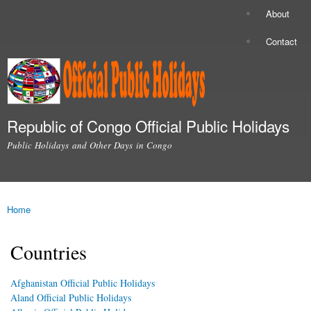
Skip to
About
Secondary menu
main
content
Contact
Republic of Congo Official Public Holidays
Public Holidays and Other Days in Congo
Main menu
Home
You are here
Countries
Afghanistan Official Public Holidays
Aland Official Public Holidays