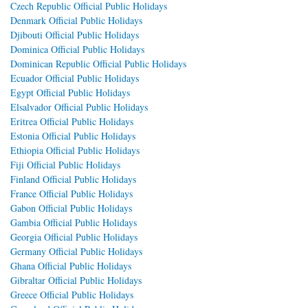
Czech Republic Official Public Holidays
Denmark Official Public Holidays
Djibouti Official Public Holidays
Dominica Official Public Holidays
Dominican Republic Official Public Holidays
Ecuador Official Public Holidays
Egypt Official Public Holidays
Elsalvador Official Public Holidays
Eritrea Official Public Holidays
Estonia Official Public Holidays
Ethiopia Official Public Holidays
Fiji Official Public Holidays
Finland Official Public Holidays
France Official Public Holidays
Gabon Official Public Holidays
Gambia Official Public Holidays
Georgia Official Public Holidays
Germany Official Public Holidays
Ghana Official Public Holidays
Gibraltar Official Public Holidays
Greece Official Public Holidays