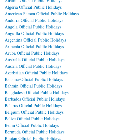
Albania Official Public Holidays
Algeria Official Public Holidays
American Samoa Official Public Holidays
Andorra Official Public Holidays
Angola Official Public Holidays
Anguilla Official Public Holidays
Argentina Official Public Holidays
Armenia Official Public Holidays
Aruba Official Public Holidays
Australia Official Public Holidays
Austria Official Public Holidays
Azerbaijan Official Public Holidays
BahamasOfficial Public Holidays
Bahrain Official Public Holidays
Bangladesh Official Public Holidays
Barbados Official Public Holidays
Belarus Official Public Holidays
Belgium Official Public Holidays
Belize Official Public Holidays
Benin Official Public Holidays
Bermuda Official Public Holidays
Bhutan Official Public Holidays