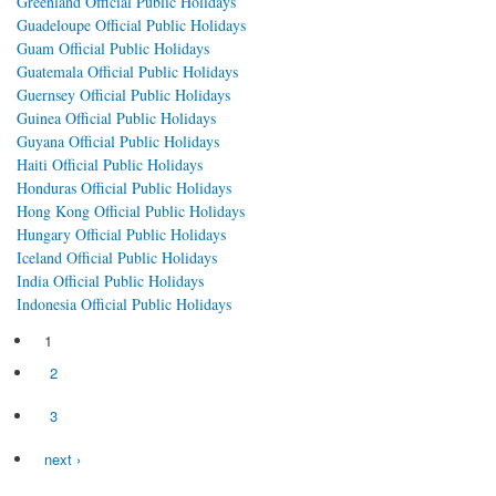
Greenland Official Public Holidays
Guadeloupe Official Public Holidays
Guam Official Public Holidays
Guatemala Official Public Holidays
Guernsey Official Public Holidays
Guinea Official Public Holidays
Guyana Official Public Holidays
Haiti Official Public Holidays
Honduras Official Public Holidays
Hong Kong Official Public Holidays
Hungary Official Public Holidays
Iceland Official Public Holidays
India Official Public Holidays
Indonesia Official Public Holidays
1
Pages
2
3
next ›