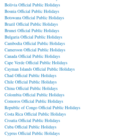
Bolivia Official Public Holidays
Bosnia Official Public Holidays
Botswana Official Public Holidays
Brazil Official Public Holidays
Brunei Official Public Holidays
Bulgaria Official Public Holidays
Cambodia Official Public Holidays
Cameroon Official Public Holidays
Canada Official Public Holidays
Cape Verde Official Public Holidays
Cayman Islands Official Public Holidays
Chad Official Public Holidays
Chile Official Public Holidays
China Official Public Holidays
Colombia Official Public Holidays
Comoros Official Public Holidays
Republic of Congo Official Public Holidays
Costa Rica Official Public Holidays
Croatia Official Public Holidays
Cuba Official Public Holidays
Cyprus Official Public Holidays