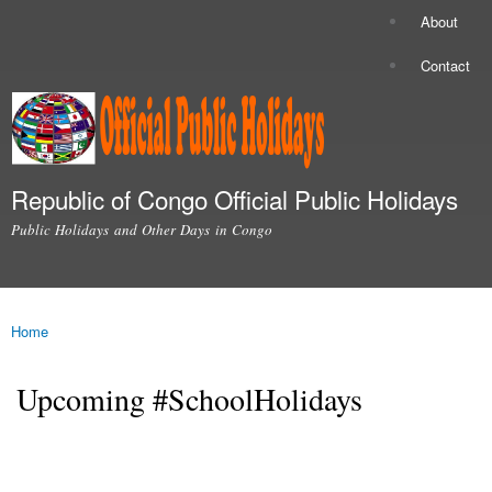
Skip to
About
Secondary menu
main
content
Contact
Republic of Congo Official Public Holidays
Public Holidays and Other Days in Congo
Main menu
Home
You are here
Upcoming #SchoolHolidays