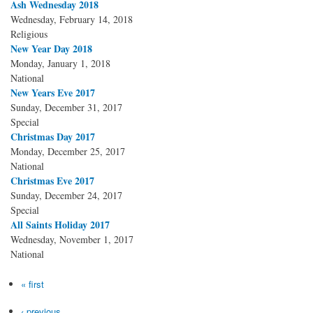
Ash Wednesday 2018
Wednesday, February 14, 2018
Religious
New Year Day 2018
Monday, January 1, 2018
National
New Years Eve 2017
Sunday, December 31, 2017
Special
Christmas Day 2017
Monday, December 25, 2017
National
Christmas Eve 2017
Sunday, December 24, 2017
Special
All Saints Holiday 2017
Wednesday, November 1, 2017
National
Pages
« first
‹ previous