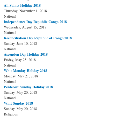
All Saints Holiday 2018
Thursday, November 1, 2018
National
Independence Day Republic Congo 2018
Wednesday, August 15, 2018
National
Reconciliation Day Republic of Congo 2018
Sunday, June 10, 2018
National
Ascension Day Holiday 2018
Friday, May 25, 2018
National
Whit Monday Holiday 2018
Monday, May 21, 2018
National
Pentecost Sunday Holiday 2018
Sunday, May 20, 2018
National
Whit Sunday 2018
Sunday, May 20, 2018
Religious