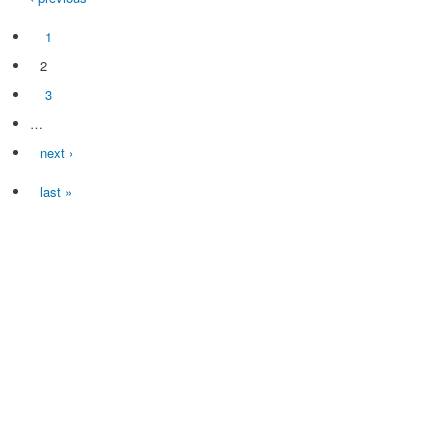
1
2
3
…
next ›
last »