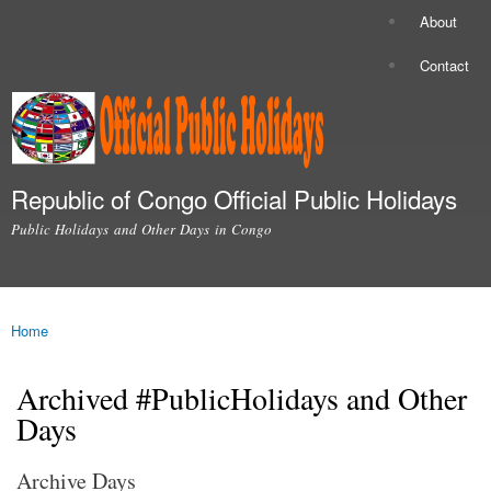
Skip to
About
Secondary menu
main
content
Contact
Republic of Congo Official Public Holidays
Public Holidays and Other Days in Congo
Main menu
Home
You are here
Archived #PublicHolidays and Other
Days
Archive Days