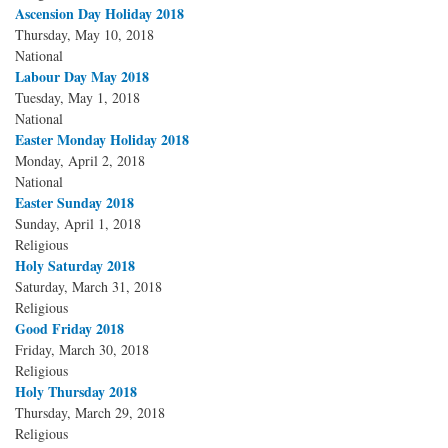
Ascension Day Holiday 2018
Thursday, May 10, 2018
National
Labour Day May 2018
Tuesday, May 1, 2018
National
Easter Monday Holiday 2018
Monday, April 2, 2018
National
Easter Sunday 2018
Sunday, April 1, 2018
Religious
Holy Saturday 2018
Saturday, March 31, 2018
Religious
Good Friday 2018
Friday, March 30, 2018
Religious
Holy Thursday 2018
Thursday, March 29, 2018
Religious