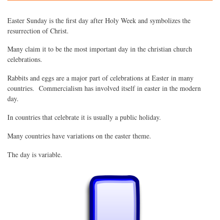
Easter Sunday is the first day after Holy Week and symbolizes the
resurrection of Christ.
Many claim it to be the most important day in the christian church
celebrations.
Rabbits and eggs are a major part of celebrations at Easter in many
countries. Commercialism has involved itself in easter in the modern
day.
In countries that celebrate it is usually a public holiday.
Many countries have variations on the easter theme.
The day is variable.