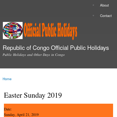
Skip to
About
Secondary menu
main
content
Contact
Republic of Congo Official Public Holidays
Public Holidays and Other Days in Congo
Main menu
Home
You are here
Easter Sunday 2019
Date:
Sunday, April 21, 2019