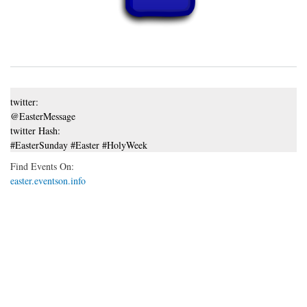
twitter:
@EasterMessage
twitter Hash:
#EasterSunday #Easter #HolyWeek
Find Events On:
easter.eventson.info