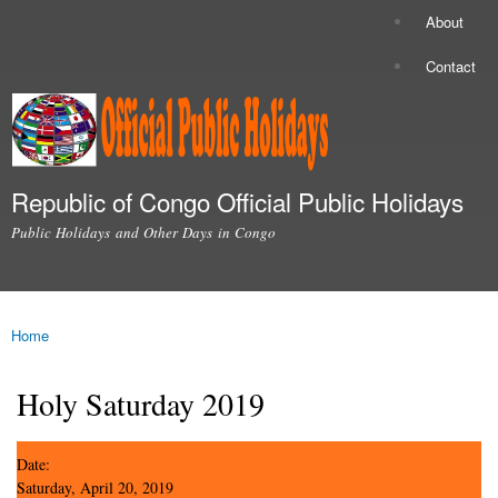
Skip to
About
Secondary menu
main
content
Contact
Republic of Congo Official Public Holidays
Public Holidays and Other Days in Congo
Main menu
Home
You are here
Holy Saturday 2019
Date:
Saturday, April 20, 2019