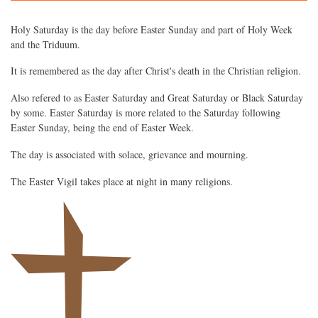
Holy Saturday is the day before Easter Sunday and part of Holy Week
and the Triduum.
It is remembered as the day after Christ's death in the Christian religion.
Also refered to as Easter Saturday and Great Saturday or Black Saturday
by some. Easter Saturday is more related to the Saturday following
Easter Sunday, being the end of Easter Week.
The day is associated with solace, grievance and mourning.
The Easter Vigil takes place at night in many religions.