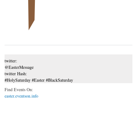
twitter:
@EasterMessage
twitter Hash:
#HolySaturday #Easter #BlackSaturday
Find Events On:
easter.eventson.info